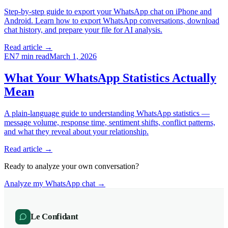
Step-by-step guide to export your WhatsApp chat on iPhone and
Android. Learn how to export WhatsApp conversations, download
chat history, and prepare your file for AI analysis.
Read article →
EN
7
min read
March 1, 2026
What Your WhatsApp Statistics Actually
Mean
A plain-language guide to understanding WhatsApp statistics —
message volume, response time, sentiment shifts, conflict patterns,
and what they reveal about your relationship.
Read article →
Ready to analyze your own conversation?
Analyze my WhatsApp chat →
Le Confidant