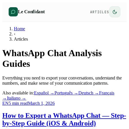
Le Confidant
ARTICLES
Home
›
Articles
WhatsApp Chat Analysis
Guides
Everything you need to export your conversations, understand the
numbers, and make sense of your communication patterns.
Also available in:
Español
→
Português
→
Deutsch
→
Français
→
Italiano
→
EN
5
min read
March 1, 2026
How to Export a WhatsApp Chat — Step-
by-Step Guide (iOS & Android)