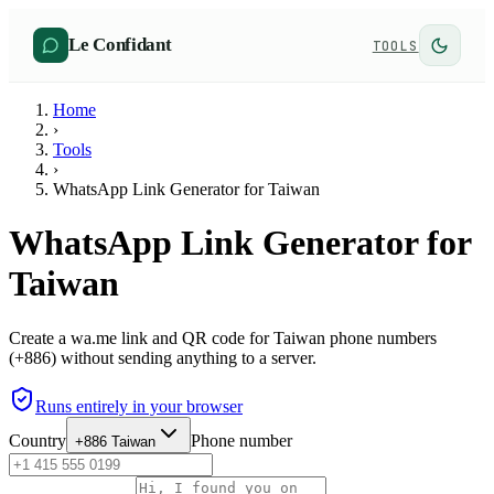
Le Confidant
TOOLS
Home
›
Tools
›
WhatsApp Link Generator for Taiwan
WhatsApp Link Generator for
Taiwan
Create a wa.me link and QR code for Taiwan phone numbers
(+886) without sending anything to a server.
Runs entirely in your browser
Country
Phone number
+886
Taiwan