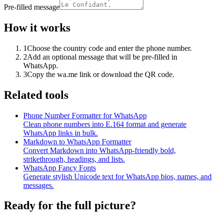
Pre-filled message
How it works
1
Choose the country code and enter the phone number.
2
Add an optional message that will be pre-filled in
WhatsApp.
3
Copy the wa.me link or download the QR code.
Related tools
Phone Number Formatter for WhatsApp
Clean phone numbers into E.164 format and generate
WhatsApp links in bulk.
Markdown to WhatsApp Formatter
Convert Markdown into WhatsApp-friendly bold,
strikethrough, headings, and lists.
WhatsApp Fancy Fonts
Generate stylish Unicode text for WhatsApp bios, names, and
messages.
Ready for the full picture?