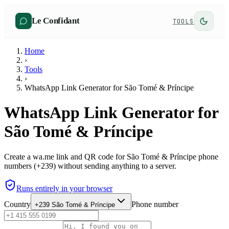
Le Confidant
TOOLS
Home
›
Tools
›
WhatsApp Link Generator for São Tomé & Príncipe
WhatsApp Link Generator for
São Tomé & Príncipe
Create a wa.me link and QR code for São Tomé & Príncipe phone
numbers (+239) without sending anything to a server.
Runs entirely in your browser
Country
Phone number
+239
São Tomé & Príncipe