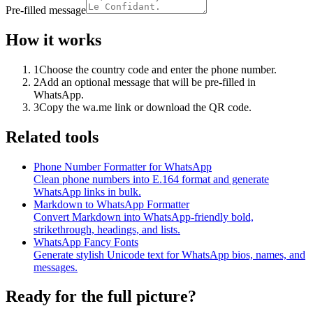
Pre-filled message
How it works
1
Choose the country code and enter the phone number.
2
Add an optional message that will be pre-filled in
WhatsApp.
3
Copy the wa.me link or download the QR code.
Related tools
Phone Number Formatter for WhatsApp
Clean phone numbers into E.164 format and generate
WhatsApp links in bulk.
Markdown to WhatsApp Formatter
Convert Markdown into WhatsApp-friendly bold,
strikethrough, headings, and lists.
WhatsApp Fancy Fonts
Generate stylish Unicode text for WhatsApp bios, names, and
messages.
Ready for the full picture?