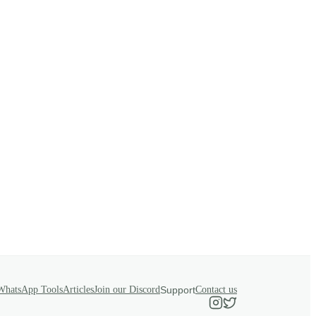
WhatsApp Tools
Articles
Join our Discord
Support
Contact us