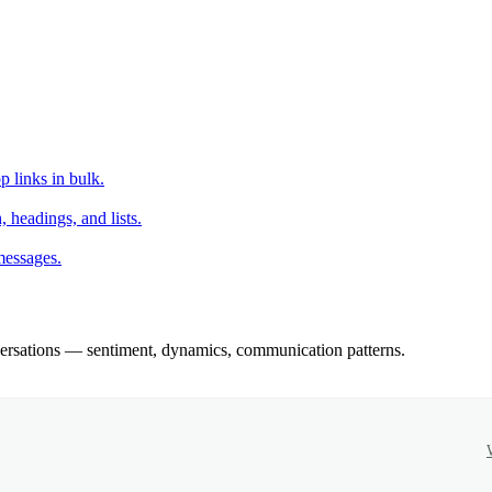
 links in bulk.
headings, and lists.
messages.
rsations — sentiment, dynamics, communication patterns.