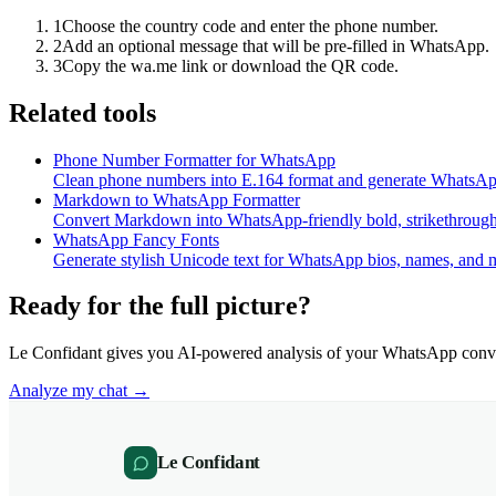
1
Choose the country code and enter the phone number.
2
Add an optional message that will be pre-filled in WhatsApp.
3
Copy the wa.me link or download the QR code.
Related tools
Phone Number Formatter for WhatsApp
Clean phone numbers into E.164 format and generate WhatsApp
Markdown to WhatsApp Formatter
Convert Markdown into WhatsApp-friendly bold, strikethrough, 
WhatsApp Fancy Fonts
Generate stylish Unicode text for WhatsApp bios, names, and 
Ready for the full picture?
Le Confidant gives you AI-powered analysis of your WhatsApp conve
Analyze my chat →
Le Confidant