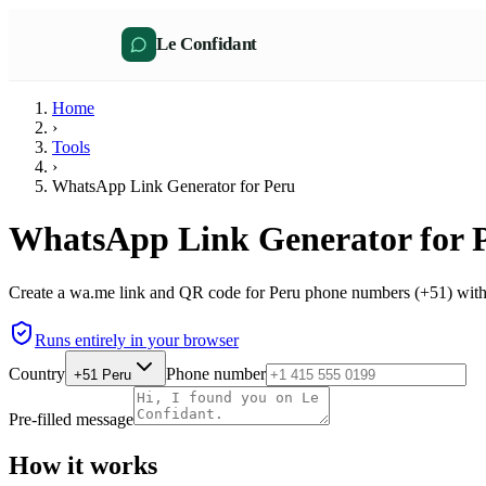
Le Confidant
Home
›
Tools
›
WhatsApp Link Generator for Peru
WhatsApp Link Generator for 
Create a wa.me link and QR code for Peru phone numbers (+51) witho
Runs entirely in your browser
Country
Phone number
+51
Peru
Pre-filled message
How it works