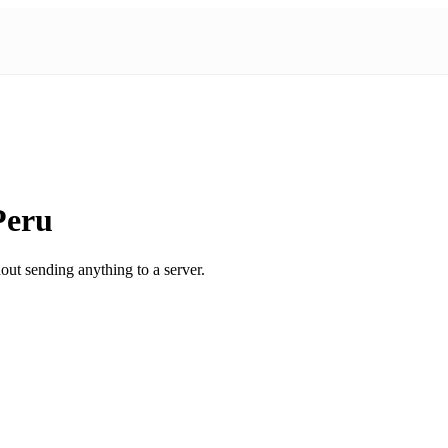
Peru
ut sending anything to a server.