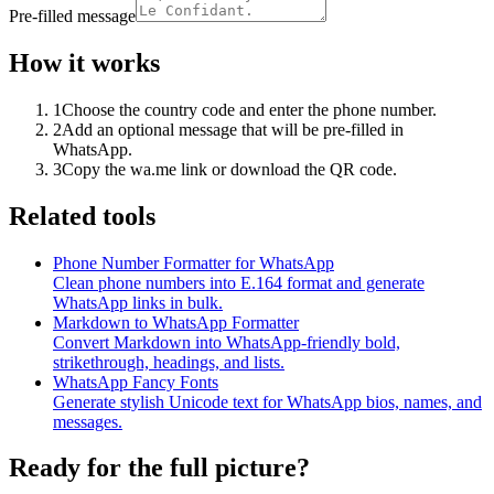
Pre-filled message
How it works
1
Choose the country code and enter the phone number.
2
Add an optional message that will be pre-filled in
WhatsApp.
3
Copy the wa.me link or download the QR code.
Related tools
Phone Number Formatter for WhatsApp
Clean phone numbers into E.164 format and generate
WhatsApp links in bulk.
Markdown to WhatsApp Formatter
Convert Markdown into WhatsApp-friendly bold,
strikethrough, headings, and lists.
WhatsApp Fancy Fonts
Generate stylish Unicode text for WhatsApp bios, names, and
messages.
Ready for the full picture?