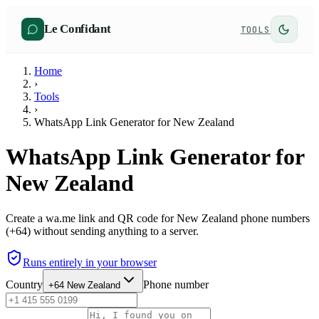
Le Confidant
TOOLS
Home
›
Tools
›
WhatsApp Link Generator for New Zealand
WhatsApp Link Generator for
New Zealand
Create a wa.me link and QR code for New Zealand phone numbers
(+64) without sending anything to a server.
Runs entirely in your browser
Country
Phone number
+64
New Zealand