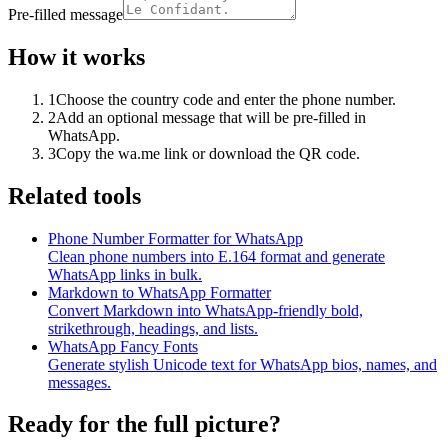
Pre-filled message
How it works
1
Choose the country code and enter the phone number.
2
Add an optional message that will be pre-filled in
WhatsApp.
3
Copy the wa.me link or download the QR code.
Related tools
Phone Number Formatter for WhatsApp
Clean phone numbers into E.164 format and generate
WhatsApp links in bulk.
Markdown to WhatsApp Formatter
Convert Markdown into WhatsApp-friendly bold,
strikethrough, headings, and lists.
WhatsApp Fancy Fonts
Generate stylish Unicode text for WhatsApp bios, names, and
messages.
Ready for the full picture?