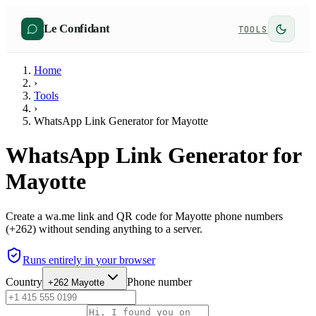
Le Confidant
TOOLS
Home
›
Tools
›
WhatsApp Link Generator for Mayotte
WhatsApp Link Generator for
Mayotte
Create a wa.me link and QR code for Mayotte phone numbers
(+262) without sending anything to a server.
Runs entirely in your browser
Country
Phone number
+262
Mayotte