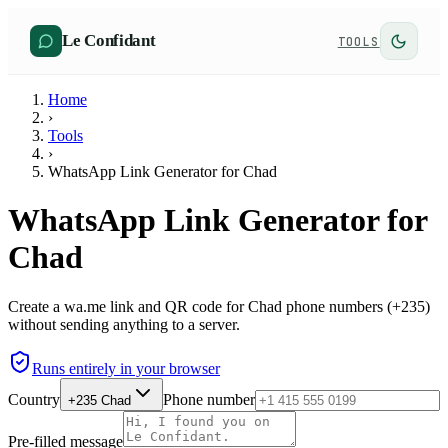
Le Confidant
TOOLS
Home
›
Tools
›
WhatsApp Link Generator for Chad
WhatsApp Link Generator for
Chad
Create a wa.me link and QR code for Chad phone numbers (+235)
without sending anything to a server.
Runs entirely in your browser
Country
Phone number
+235
Chad
Pre-filled message