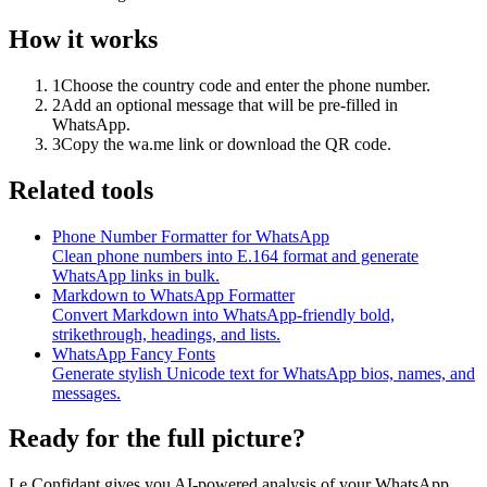
How it works
1
Choose the country code and enter the phone number.
2
Add an optional message that will be pre-filled in
WhatsApp.
3
Copy the wa.me link or download the QR code.
Related tools
Phone Number Formatter for WhatsApp
Clean phone numbers into E.164 format and generate
WhatsApp links in bulk.
Markdown to WhatsApp Formatter
Convert Markdown into WhatsApp-friendly bold,
strikethrough, headings, and lists.
WhatsApp Fancy Fonts
Generate stylish Unicode text for WhatsApp bios, names, and
messages.
Ready for the full picture?
Le Confidant gives you AI-powered analysis of your WhatsApp