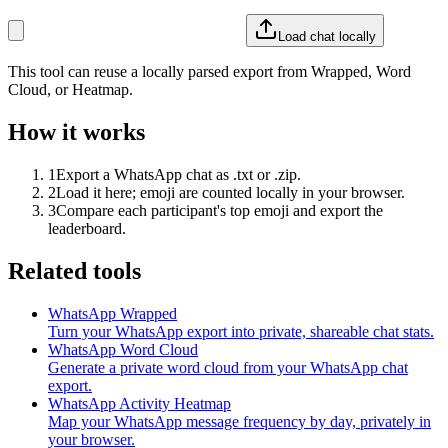
Load chat locally
This tool can reuse a locally parsed export from Wrapped, Word
Cloud, or Heatmap.
How it works
1
Export a WhatsApp chat as .txt or .zip.
2
Load it here; emoji are counted locally in your browser.
3
Compare each participant's top emoji and export the
leaderboard.
Related tools
WhatsApp Wrapped
Turn your WhatsApp export into private, shareable chat stats.
WhatsApp Word Cloud
Generate a private word cloud from your WhatsApp chat
export.
WhatsApp Activity Heatmap
Map your WhatsApp message frequency by day, privately in
your browser.