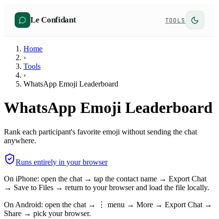
Le Confidant
TOOLS
Home
›
Tools
›
WhatsApp Emoji Leaderboard
WhatsApp Emoji Leaderboard
Rank each participant's favorite emoji without sending the chat
anywhere.
Runs entirely in your browser
On iPhone: open the chat → tap the contact name → Export Chat
→ Save to Files → return to your browser and load the file locally.
On Android: open the chat → ⋮ menu → More → Export Chat →
Share → pick your browser.